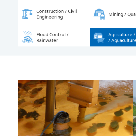
Construction / Civil
Mining / Qua
Engineering
Flood Control /
Agriculture /
Rainwater
/ Aquacultur