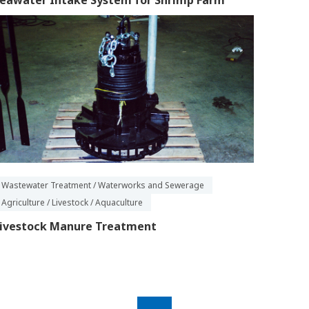
eawater Intake System for Shrimp Farm
Wastewater Treatment / Waterworks and Sewerage
Agriculture / Livestock / Aquaculture
ivestock Manure Treatment