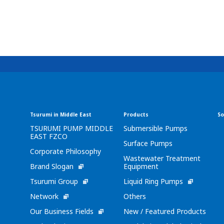
Tsurumi in Middle East
Products
So
TSURUMI PUMP MIDDLE
Submersible Pumps
EAST FZCO
Surface Pumps
Corporate Philosophy
Wastewater Treatment
Brand Slogan
Equipment
Tsurumi Group
Liquid Ring Pumps
Network
Others
Our Business Fields
New / Featured Products