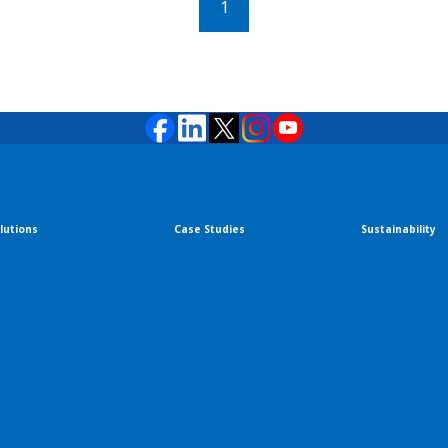
1
lutions
Case Studies
Sustainability