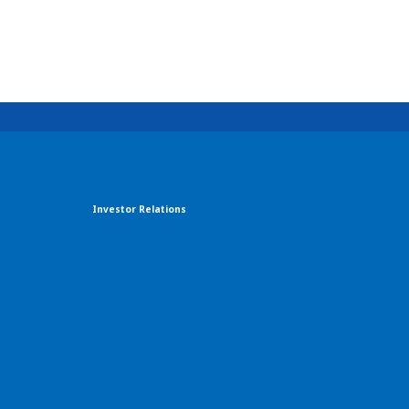
Investor Relations