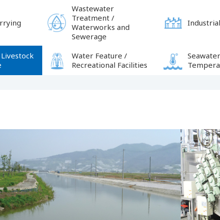
Wastewater
Treatment /
rrying
Industrial
Waterworks and
Sewerage
 Livestock
Water Feature /
Seawater
e
Recreational Facilities
Temperat