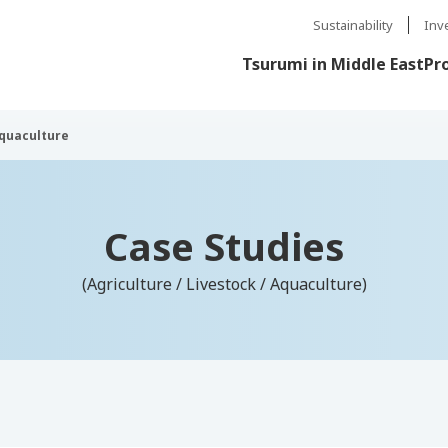
Sustainability
Inv
Tsurumi in Middle East
Pr
Aquaculture
Case Studies
(Agriculture / Livestock / Aquaculture)