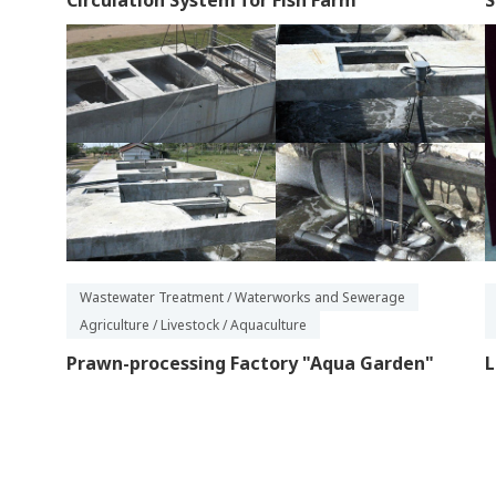
Circulation System for Fish Farm
S
Wastewater Treatment / Waterworks and Sewerage
Agriculture / Livestock / Aquaculture
Prawn-processing Factory "Aqua Garden"
L