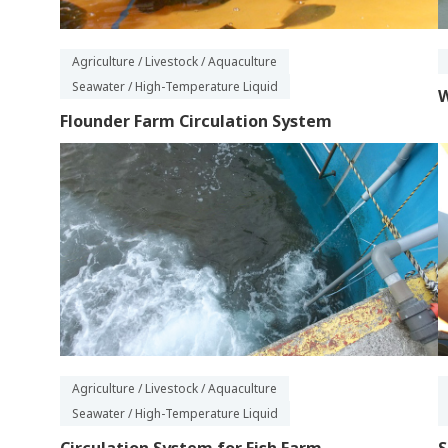
Agriculture / Livestock / Aquaculture
Seawater / High-Temperature Liquid
W
Flounder Farm Circulation System
Agriculture / Livestock / Aquaculture
Seawater / High-Temperature Liquid