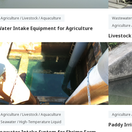
Agriculture / Livestock / Aquaculture
Wastewater
Agriculture 
ater Intake Equipment for Agriculture
Livestoc
Agriculture / Livestock / Aquaculture
Agriculture 
Seawater / High-Temperature Liquid
Paddy Irr