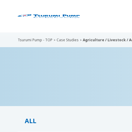
Tsurumi Pump - TOP
Case Studies
Agriculture / Livestock / 
ALL