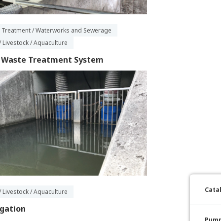
 Treatment / Waterworks and Sewerage
/ Livestock / Aquaculture
k Waste Treatment System
Cata
/ Livestock / Aquaculture
igation
Pump