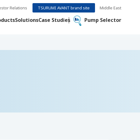
estor Relations
TSURUMI AVANT brand site
Middle East
oducts
Solutions
Case Studies
Pump Selector