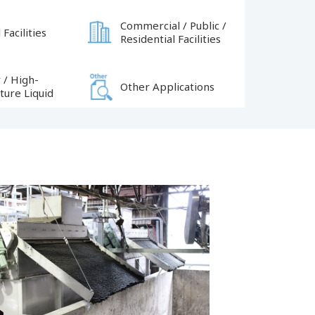
Commercial / Public /
 Facilities
Residential Facilities
 / High-
Other Applications
ure Liquid