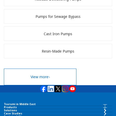
Pumps for Sewage Bypass
Cast Iron Pumps
Resin-Made Pumps
View more
Tsurumi in Middle East
Tsurumi in Middle East INDEX
Products
Products INDEX
Solutions
Case Studies