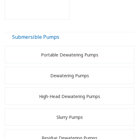
Submersible Pumps
Portable Dewatering Pumps
Dewatering Pumps
High-Head Dewatering Pumps
Slurry Pumps
Residue Dewatering Pumps