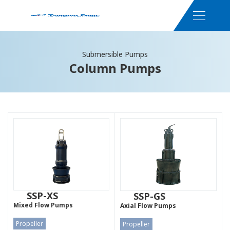
Submersible Pumps
Column Pumps
SSP-XS
SSP-GS
Mixed Flow Pumps
Axial Flow Pumps
Propeller
Propeller