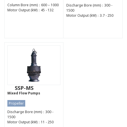
Column Bore (mm)：600 – 1000
Discharge Bore (mm)：300 -
Motor Output (kW)：45 - 132
1500
Motor Output (kW)：3.7 - 250
SSP-MS
Mixed Flow Pumps
Propeller
Discharge Bore (mm)：300 -
1500
Motor Output (kW)：11 - 250