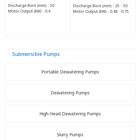
Discharge Bore (mm)：50
Discharge Bore (mm)：25 ･ 50
Motor Output (kW)：0.4
Motor Output (kW)：0.48 ･ 0.75
Submersible Pumps
Portable Dewatering Pumps
Dewatering Pumps
High-Head Dewatering Pumps
Slurry Pumps