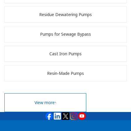
Residue Dewatering Pumps
Pumps for Sewage Bypass
Cast Iron Pumps
Resin-Made Pumps
View more