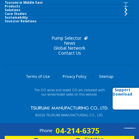
Tsurumi in Middle East
Tsurumi in Middle East INDEX
Products
Products INDEX
Solutions
Case Studies
Sustainability
TSURUMI PUMP MIDDLE EAST FZCO
Investor Relations
Submersible Pumps
Corporate Philosophy
Pump Selector
Surface Pumps
News
Global Network
Contact Us
Brand Slogan
Wastewater Treatment Equipment
Tsurumi Group
Liquid Ring Pumps
Terms of Use
Privacy Policy
Sitemap
Network
Support
The OO series and model OO are indicated with
Others
Download
our series/model codes on this website.
Our Business Fields
New / Featured Products
©2026 TSURUMI MANUFACTURING CO., LTD.
Technologies
Model List (Alphabetical order)
04-214-6375
Phone