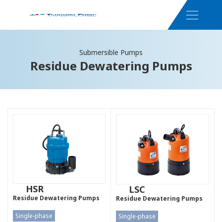
Submersible Pumps
Residue Dewatering Pumps
HSR
LSC
Residue Dewatering Pumps
Residue Dewatering Pumps
Single-phase
Single-phase