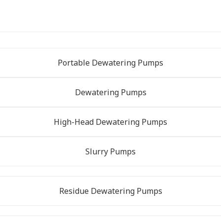
Portable Dewatering Pumps
Dewatering Pumps
High-Head Dewatering Pumps
Slurry Pumps
Residue Dewatering Pumps