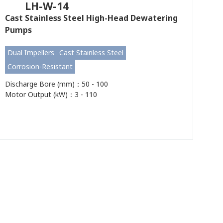
LH-W-14
Cast Stainless Steel High-Head Dewatering
Pumps
Dual Impellers
Cast Stainless Steel
Corrosion-Resistant
Discharge Bore (mm)：50 - 100
Motor Output (kW)：3 - 110