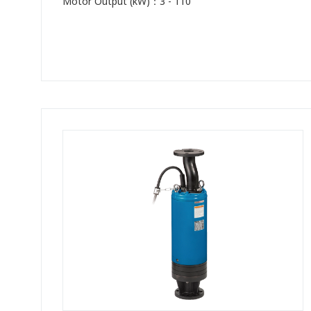
Motor Output (kW)：3 - 110