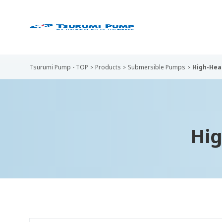
Tsurumi Pump - TOP
Products
Submersible Pumps
High-Hea
Hi