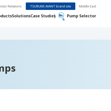
estor Relations
TSURUMI AVANT brand site
Middle East
oducts
Solutions
Case Studies
Pump Selector
mps