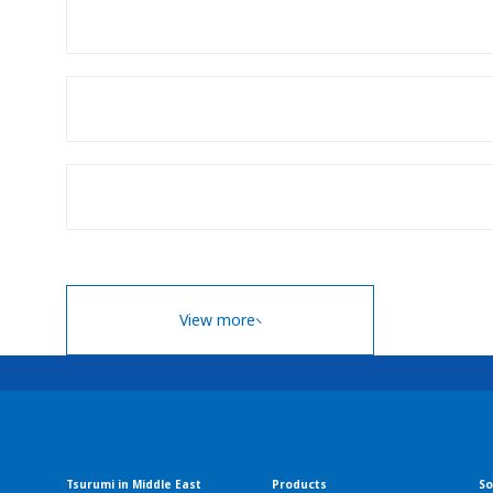
View more
Tsurumi in Middle East
Products
So