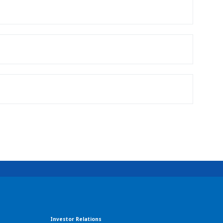
Investor Relations