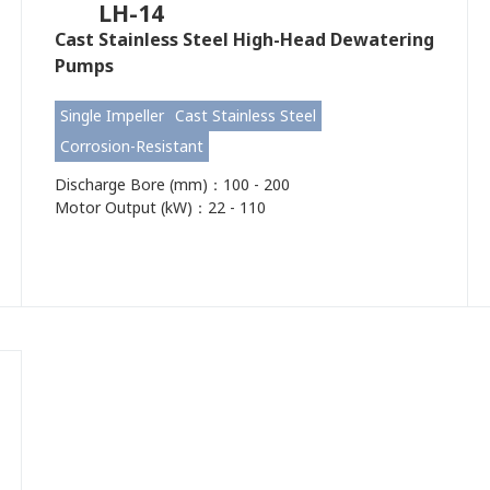
LH-14
Cast Stainless Steel High-Head Dewatering
Pumps
Single Impeller
Cast Stainless Steel
Corrosion-Resistant
Discharge Bore (mm)：100 - 200
Motor Output (kW)：22 - 110