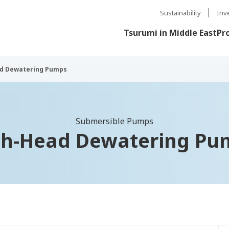
Sustainability
Inv
Tsurumi in Middle East
Pr
d Dewatering Pumps
Submersible Pumps
gh-Head Dewatering Pu