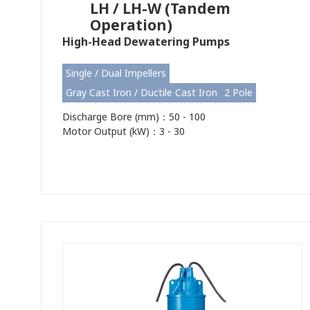
LH / LH-W (Tandem
Operation)
High-Head Dewatering Pumps
Single / Dual Impellers
Gray Cast Iron / Ductile Cast Iron
2 Pole
Discharge Bore (mm)：50 - 100
Motor Output (kW)：3 - 30