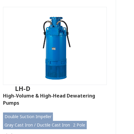
LH-D
High-Volume & High-Head Dewatering
Pumps
Double Suction Impeller
Gray Cast Iron / Ductile Cast Iron
2 Pole