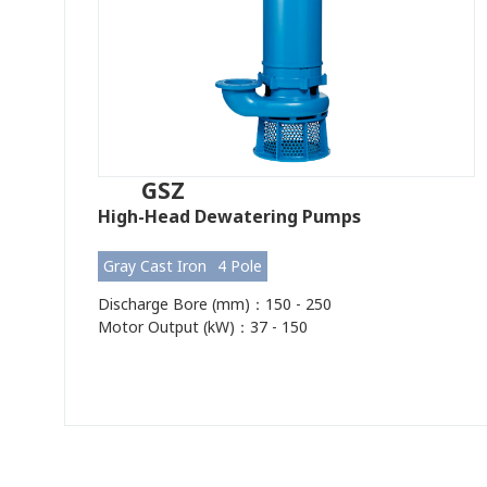
GSZ
High-Head Dewatering Pumps
Gray Cast Iron
4 Pole
Discharge Bore (mm)：150 - 250
Motor Output (kW)：37 - 150