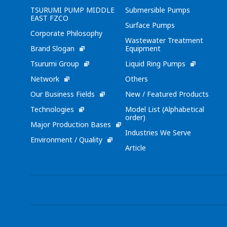
TSURUMI PUMP MIDDLE
Submersible Pumps
EAST FZCO
Surface Pumps
Corporate Philosophy
Wastewater Treatment
Brand Slogan
Equipment
Tsurumi Group
Liquid Ring Pumps
Network
Others
Our Business Fields
New / Featured Products
Technologies
Model List (Alphabetical
order)
Major Production Bases
Industries We Serve
Environment / Quality
Article