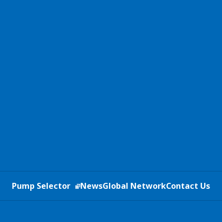
Pump Selector
News
Global Network
Contact Us