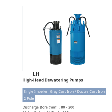
LH
High-Head Dewatering Pumps
Single Impeller
Gray Cast Iron / Ductile Cast Iron
2 Pole
Discharge Bore (mm)：80 - 200