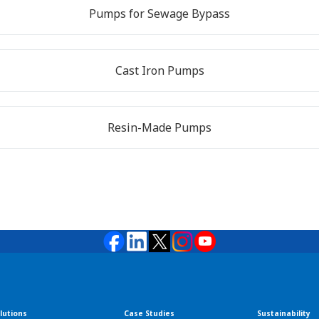
Pumps for Sewage Bypass
Cast Iron Pumps
Resin-Made Pumps
lutions
Case Studies
Sustainability