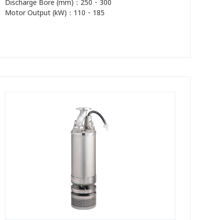
Discharge Bore (mm)：250 ･ 300
Motor Output (kW)：110 ･ 185