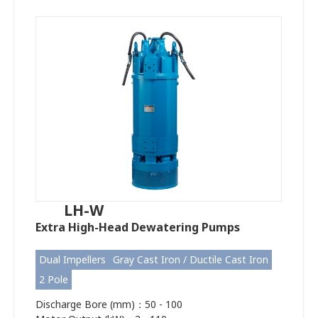
LH-W
Extra High-Head Dewatering Pumps
Dual Impellers
Gray Cast Iron / Ductile Cast Iron
2 Pole
Discharge Bore (mm)：50 - 100