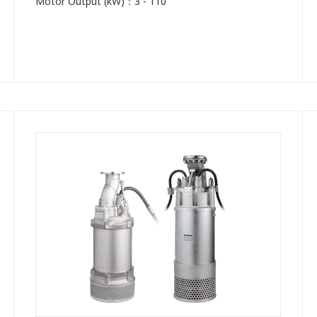
Motor Output (kW)：3 - 110