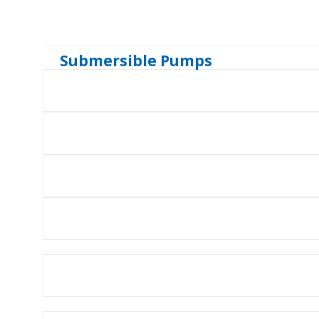
Submersible Pumps