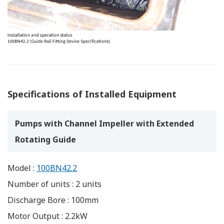
Specifications of Installed Equipment
Pumps with Channel Impeller with Extended
Rotating Guide
Model :
100BN42.2
Number of units : 2 units
Discharge Bore : 100mm
Motor Output : 2.2kW