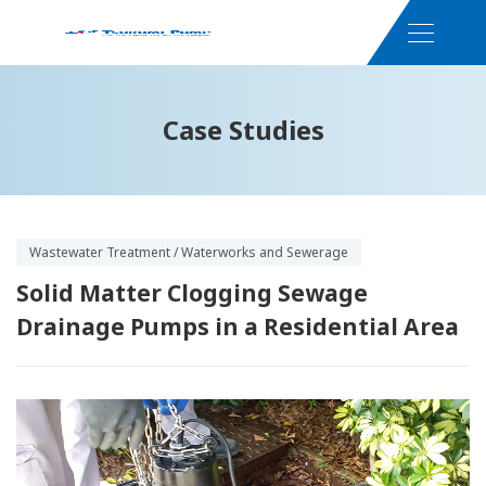
Case Studies
Wastewater Treatment / Waterworks and Sewerage
Solid Matter Clogging Sewage
Drainage Pumps in a Residential Area