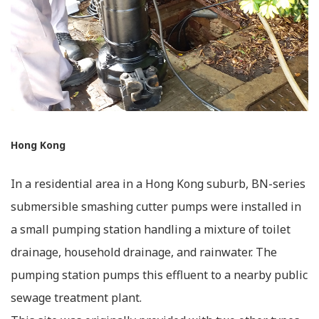
Hong Kong
In a residential area in a Hong Kong suburb, BN-series
submersible smashing cutter pumps were installed in
a small pumping station handling a mixture of toilet
drainage, household drainage, and rainwater. The
pumping station pumps this effluent to a nearby public
sewage treatment plant.