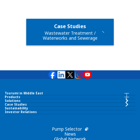
Case Studies
Wastewater Treatment /
Waterworks and Sewerage
Tsurumi in Middle East
Tsurumi in Middle East INDEX
Products
Products INDEX
Solutions
Case Studies
Sustainability
TSURUMI PUMP MIDDLE EAST FZCO
Investor Relations
Submersible Pumps
Corporate Philosophy
Pump Selector
Surface Pumps
News
Global Network