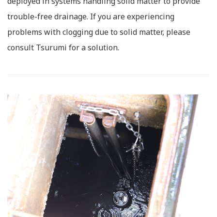
deployed in systems handling solid matter to provide
trouble-free drainage. If you are experiencing
problems with clogging due to solid matter, please
consult Tsurumi for a solution.