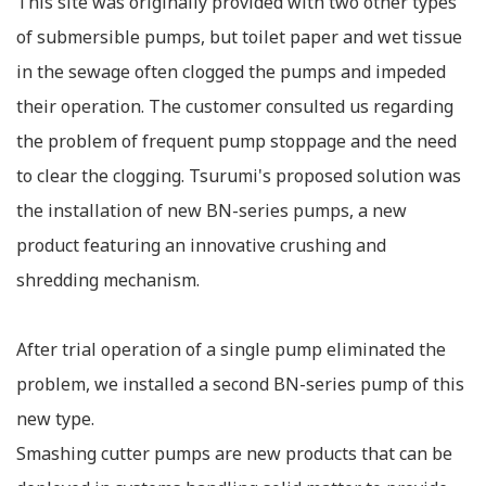
This site was originally provided with two other types
of submersible pumps, but toilet paper and wet tissue
in the sewage often clogged the pumps and impeded
their operation. The customer consulted us regarding
the problem of frequent pump stoppage and the need
to clear the clogging. Tsurumi's proposed solution was
the installation of new BN-series pumps, a new
product featuring an innovative crushing and
shredding mechanism.
After trial operation of a single pump eliminated the
problem, we installed a second BN-series pump of this
new type.
Smashing cutter pumps are new products that can be