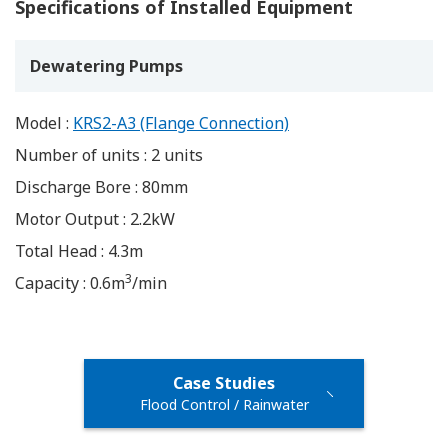
Specifications of Installed Equipment
Dewatering Pumps
Model :
KRS2-A3 (Flange Connection)
Number of units : 2 units
Discharge Bore : 80mm
Motor Output : 2.2kW
Total Head : 4.3m
3
Capacity : 0.6m
/min
Case Studies
Flood Control / Rainwater