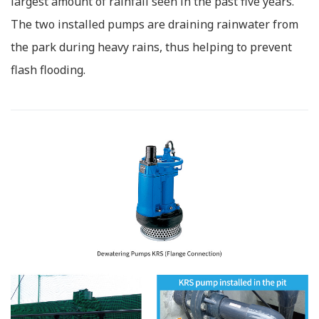
largest amount of rainfall seen in the past five years.
The two installed pumps are draining rainwater from
the park during heavy rains, thus helping to prevent
flash flooding.