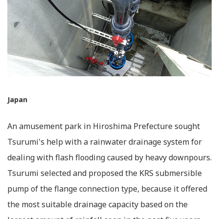
Japan
An amusement park in Hiroshima Prefecture sought
Tsurumi's help with a rainwater drainage system for
dealing with flash flooding caused by heavy downpours.
Tsurumi selected and proposed the KRS submersible
pump of the flange connection type, because it offered
the most suitable drainage capacity based on the