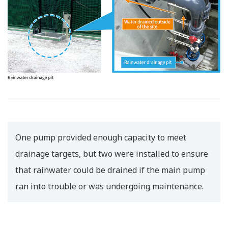
One pump provided enough capacity to meet
drainage targets, but two were installed to ensure
that rainwater could be drained if the main pump
ran into trouble or was undergoing maintenance.