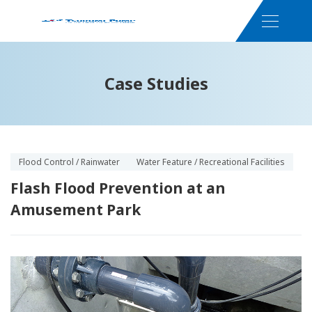
Case Studies
Flood Control / Rainwater
Water Feature / Recreational Facilities
Flash Flood Prevention at an
Amusement Park