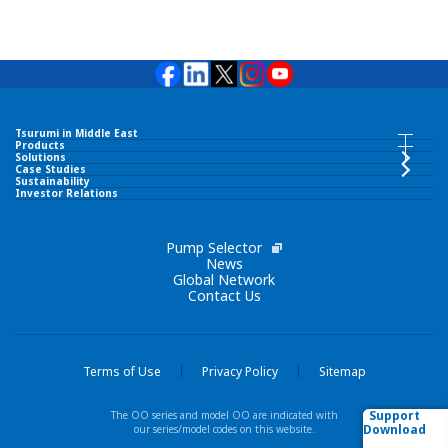
Tsurumi in Middle East
Tsurumi in Middle East INDEX
Products
Products INDEX
Solutions
Case Studies
Sustainability
TSURUMI PUMP MIDDLE EAST FZCO
Investor Relations
Submersible Pumps
Corporate Philosophy
Pump Selector
Surface Pumps
News
Global Network
Contact Us
Brand Slogan
Wastewater Treatment Equipment
Tsurumi Group
Liquid Ring Pumps
Terms of Use
Privacy Policy
Sitemap
Network
Support
The OO series and model OO are indicated with
Others
Download
our series/model codes on this website.