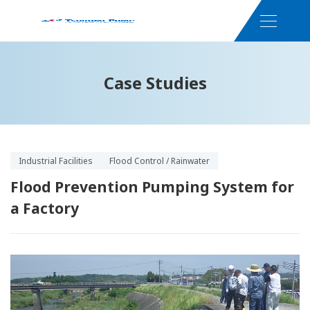
Case Studies
Industrial Facilities
Flood Control / Rainwater
Flood Prevention Pumping System for
a Factory