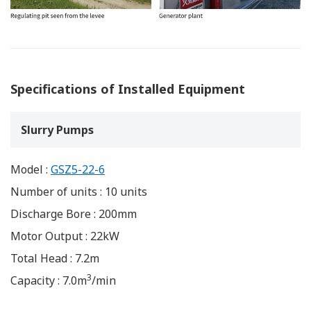
Specifications of Installed Equipment
Slurry Pumps
Model :
GSZ5-22-6
Number of units : 10 units
Discharge Bore : 200mm
Motor Output : 22kW
Total Head : 7.2m
3
Capacity : 7.0m
/min