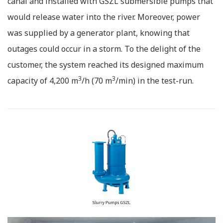
canal and installed with GSZL submersible pumps that
would release water into the river. Moreover, power
was supplied by a generator plant, knowing that
outages could occur in a storm. To the delight of the
customer, the system reached its designed maximum
3
3
capacity of 4,200 m
/h (70 m
/min) in the test-run.