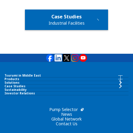
Case Studies
Industrial Facilities
Tsurumi in Middle East
Tsurumi in Middle East INDEX
Products
Products INDEX
Solutions
Case Studies
Sustainability
TSURUMI PUMP MIDDLE EAST FZCO
Investor Relations
Submersible Pumps
Corporate Philosophy
Pump Selector
Surface Pumps
News
Global Network
Contact Us
Brand Slogan
Wastewater Treatment Equipment