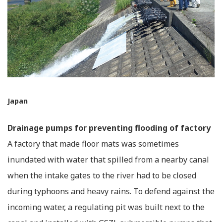
Japan
Drainage pumps for preventing flooding of factory
A factory that made floor mats was sometimes
inundated with water that spilled from a nearby canal
when the intake gates to the river had to be closed
during typhoons and heavy rains. To defend against the
incoming water, a regulating pit was built next to the