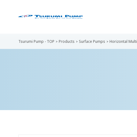
Tsurumi Pump - TOP
Products
Surface Pumps
Horizontal Mul