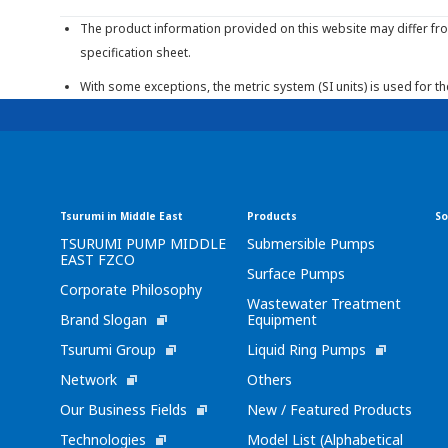
The product information provided on this website may differ fro
specification sheet.
With some exceptions, the metric system (SI units) is used for t
Tsurumi in Middle East
Products
So
TSURUMI PUMP MIDDLE
Submersible Pumps
EAST FZCO
Surface Pumps
Corporate Philosophy
Wastewater Treatment
Brand Slogan
Equipment
Tsurumi Group
Liquid Ring Pumps
Network
Others
Our Business Fields
New / Featured Products
Technologies
Model List (Alphabetical