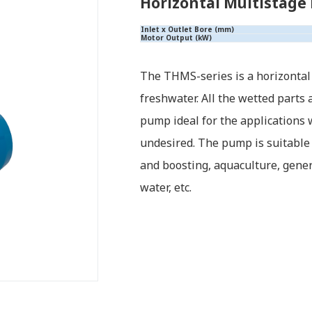
Horizontal Multistage
Inlet x Outlet Bore (mm)
Motor Output (kW)
The THMS-series is a horizontal
freshwater. All the wetted parts
pump ideal for the applications
undesired. The pump is suitable
and boosting, aquaculture, genera
water, etc.