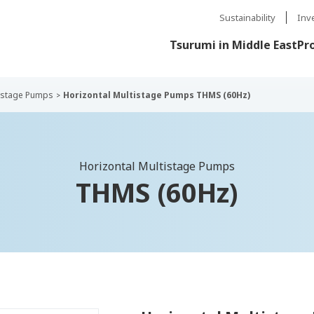
Sustainability
Inv
Tsurumi in Middle East
Pr
tistage Pumps
Horizontal Multistage Pumps THMS (60Hz)
Horizontal Multistage Pumps
THMS (60Hz)