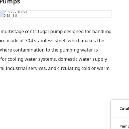
 Pumps
25 x 25 - 50 x 50
0.55 - 5.5
 multistage centrifugal pump designed for handling
 are made of 304 stainless steel, which makes the
 where contamination to the pumping water is
 for cooling water systems, domestic water supply
l industrial services, and circulating cold or warm
Cata
Pump