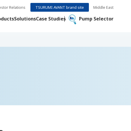
estor Relations
TSURUMI AVANT brand site
Middle East
oducts
Solutions
Case Studies
Pump Selector