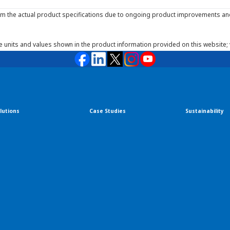
m the actual product specifications due to ongoing product improvements and 
he units and values shown in the product information provided on this website;
lutions
Case Studies
Sustainability