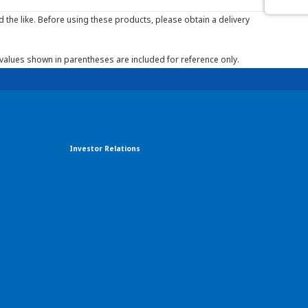
the like. Before using these products, please obtain a delivery
 values shown in parentheses are included for reference only.
Investor Relations