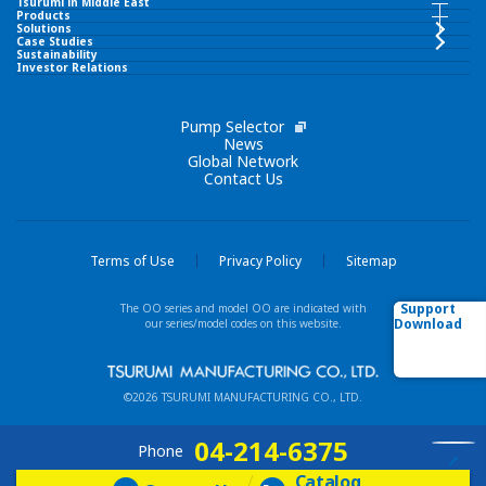
Tsurumi in Middle East
Tsurumi in Middle East INDEX
Products
Products INDEX
Solutions
Case Studies
Sustainability
TSURUMI PUMP MIDDLE EAST FZCO
Investor Relations
Submersible Pumps
Corporate Philosophy
Pump Selector
Surface Pumps
News
Global Network
Contact Us
Brand Slogan
Wastewater Treatment Equipment
Tsurumi Group
Liquid Ring Pumps
Terms of Use
Privacy Policy
Sitemap
Network
Support
The OO series and model OO are indicated with
Others
Download
our series/model codes on this website.
Our Business Fields
New / Featured Products
©2026 TSURUMI MANUFACTURING CO., LTD.
Technologies
Model List (Alphabetical order)
04-214-6375
Phone
Catalog