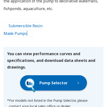
the application of the pump to decorative waterfalls,
fishponds, aquaculture, etc.
Submersible Resin
Made Pumps
You can view performance curves and
specifications, and download data sheets and
drawings.
Pump Selector
*For models not listed in the Pump Selector, please
contact your local sales office or dealer.