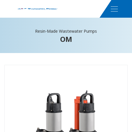
Resin-Made Wastewater Pumps
OM