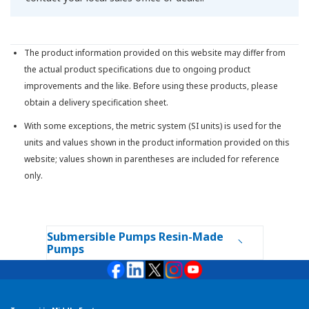
The product information provided on this website may differ from
the actual product specifications due to ongoing product
improvements and the like. Before using these products, please
obtain a delivery specification sheet.
With some exceptions, the metric system (SI units) is used for the
units and values shown in the product information provided on this
website; values shown in parentheses are included for reference
only.
Submersible Pumps Resin-Made
Pumps