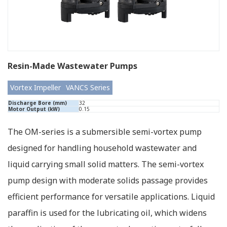
Resin-Made Wastewater Pumps
Vortex Impeller
VANCS Series
Discharge Bore (mm)
32
Motor Output (kW)
0.15
The OM-series is a submersible semi-vortex pump
designed for handling household wastewater and
liquid carrying small solid matters. The semi-vortex
pump design with moderate solids passage provides
efficient performance for versatile applications. Liquid
paraffin is used for the lubricating oil, which widens